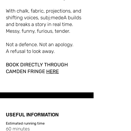
With chalk, fabric, projections, and
shifting voices, subj:medeA builds
and breaks a story in real time.
Messy, funny, furious, tender.
Not a defence. Not an apology.
A refusal to look away.
BOOK DIRECTLY THROUGH
CAMDEN FRINGE
HERE
USEFUL INFORMATION
Estimated running time
60 minutes