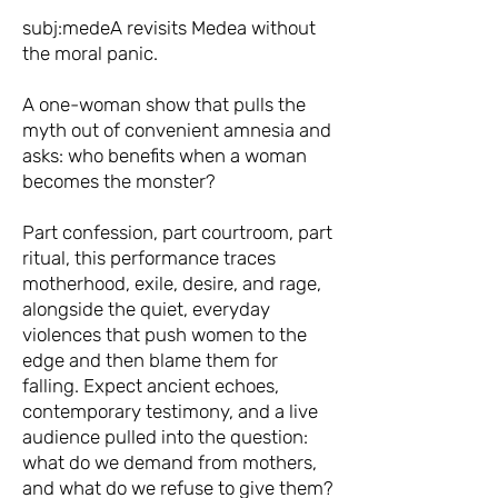
subj:medeA revisits Medea without
the moral panic.
A one-woman show that pulls the
myth out of convenient amnesia and
asks: who benefits when a woman
becomes the monster?
Part confession, part courtroom, part
ritual, this performance traces
motherhood, exile, desire, and rage,
alongside the quiet, everyday
violences that push women to the
edge and then blame them for
falling. Expect ancient echoes,
contemporary testimony, and a live
audience pulled into the question:
what do we demand from mothers,
and what do we refuse to give them?