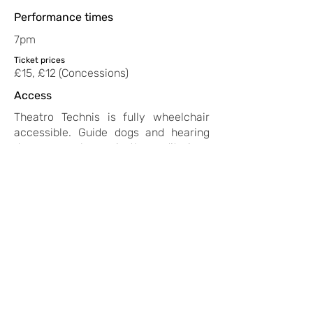
Performance times
7pm
Ticket prices
£15, £12 (Concessions)
Access
Theatro Technis is fully wheelchair
accessible. Guide dogs and hearing
dogs are welcome in the auditorium.
There is a Loop system fitted in the
main auditorium. If you have any
questions or specific requests, please
email
boxoffice@theatrotechnis.com
.
Suitable for ages:
16 and over
https://www.instagram.com/ozle
mozhabes
back to all shows
< previous show