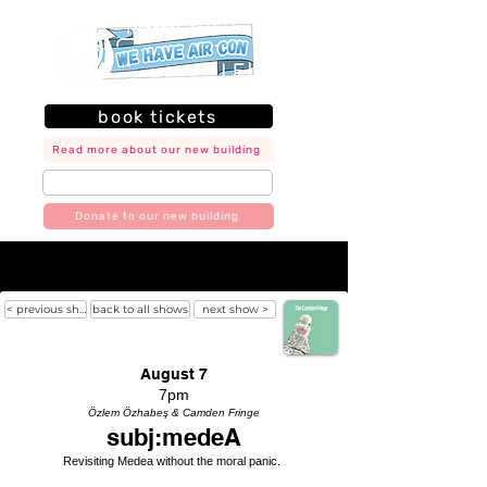
book tickets
Read more about our new building
join our mailing list
Donate to our new building
< previous show
back to all shows
next show >
August 7
7pm
Özlem Özhabeş & Camden Fringe
subj:medeA
Revisiting Medea without the moral panic.