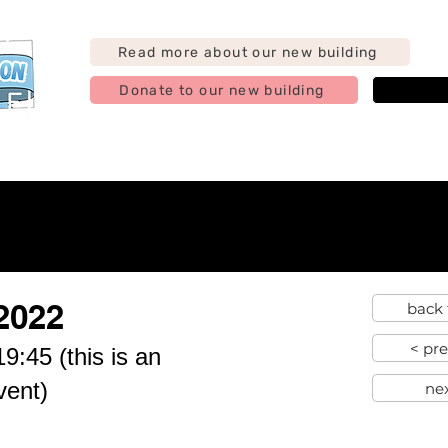
Read more about our new building
Donate to our new building
j
g
Support us
Find us
Hire us
Contact
Abo
2022
back 
< pr
9:45 (this is an
vent)
ne