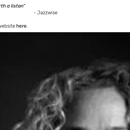
th a listen”
- Jazzwise
 website
here
.