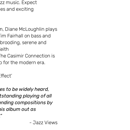
jazz music. Expect
es and exciting
m, Diane McLoughlin plays
Tim Fairhall on bass and
 brooding, serene and
Keith
The Casimir Connection is
p for the modern era.
ffect’
es to be widely heard,
tstanding playing of all
anding compositions by
his album out as
”
- Jazz Views