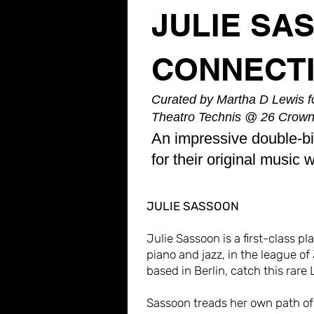
JULIE SA
CONNECT
Curated by Martha D Lewis fo
Theatro Technis @ 26 Crown
An impressive double-bi
for their original music 
JULIE SASSOON
Julie Sassoon is a first-class p
piano and jazz, in the league of
based in Berlin, catch this rar
Sassoon treads her own path of 