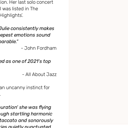
on. Her last solo concert
 was listed in The
ighlights’.
. Julie consistently makes
deepest emotions sound
arable.”
- John Fordham
d as one of 2021's top
- All About Jazz
n uncanny instinct for
…
muration' she was flying
rough startling harmonic
staccato and sonorously
ries quietly punctuated