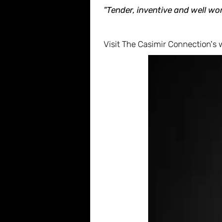
"Tender, inventive and well wor
Visit The Casimir Connection's