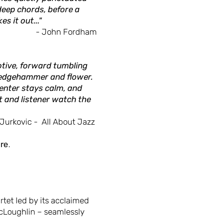
deep chords, before a
s it out..."
- John Fordham
otive, forward tumbling
Sledgehammer and flower.
center stays calm, and
t and listener watch the
 Jurkovic - All About Jazz
re
.
tet led by its acclaimed
Loughlin – seamlessly