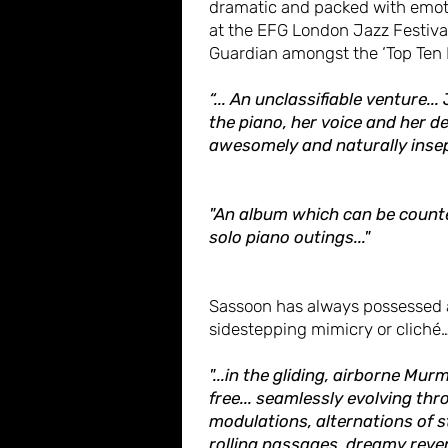
dramatic and packed with emoti
at the EFG London Jazz Festival
Guardian amongst the ‘Top Ten H
“... An unclassifiable venture..
the piano, her voice and her 
awesomely and naturally insep
"An album which can be counte
solo piano outings..."
Sassoon has always possessed a
sidestepping mimicry or cliché
"...in the gliding, airborne Mur
free... seamlessly evolving th
modulations, alternations of 
rolling passages, dreamy reve