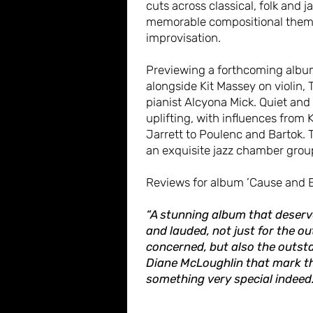
cuts across classical, folk and 
memorable compositional them
improvisation.
Previewing a forthcoming albu
alongside Kit Massey on violin, 
pianist Alcyona Mick. Quiet and
uplifting, with influences from 
Jarrett to Poulenc and Bartok. 
an exquisite jazz chamber grou
Reviews for album ’Cause and E
“A stunning album that deserv
and lauded, not just for the ou
concerned, but also the outst
Diane McLoughlin that mark t
something very special indeed.