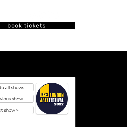
book tickets
oin our mailing list
ut
Our History
Past shows
to all shows
evious show
xt show >