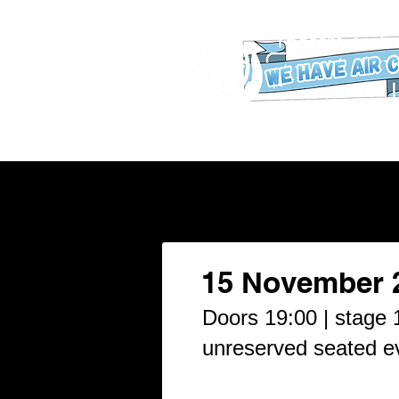
WHAT'S ON
Our New Buildin
15 November 
Doors 19:00 | stage 1
unreserved seated e