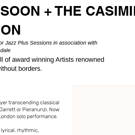
SSOON + THE CASIMI
ION
r Jazz Plus Sessions in association with
dale
ll of award winning Artists renowned
without borders.
layer transcending classical
 Jarrett or Pieranunzi. Now
e London solo performance.
lyrical, rhythmic,