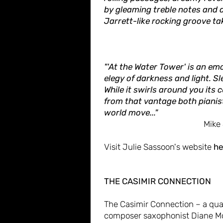
by gleaming treble notes and 
Jarrett-like rocking groove take
"'At the Water Tower' is an em
elegy of darkness and light. 
While it swirls around you its 
from that vantage both pianis
world move..."
Mike
Visit Julie Sassoon's website
he
THE CASIMIR CONNECTION
The Casimir Connection – a quar
composer saxophonist Diane Mc