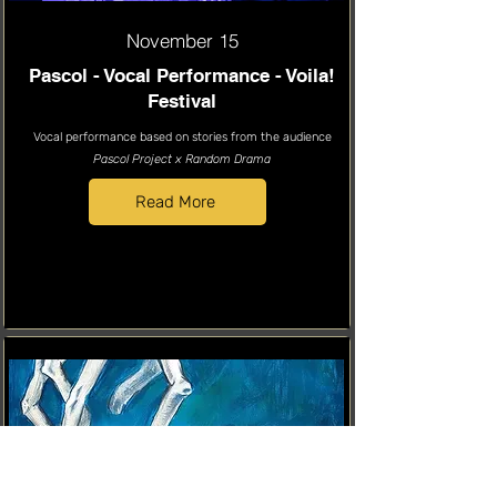
November 15
Pascol - Vocal Performance - Voila!
Festival
Vocal performance based on stories from the audience
Pascol Project x Random Drama
Read More