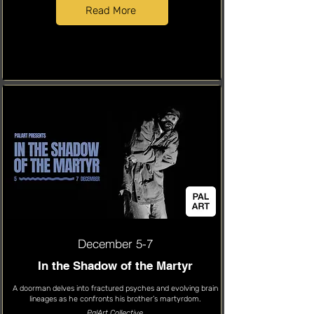
Read More
December 5-7
In the Shadow of the Martyr
A doorman delves into fractured psyches and evolving brain
lineages as he confronts his brother’s martyrdom.
PalArt Collective