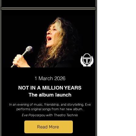
1 March 2026
NOT IN A MILLION YEARS
The album launch
In an evening of music, friendship, and storytelling, Eve
performs original songs from her new album.
Eve Polycarpou with Theatro Technis
Read More