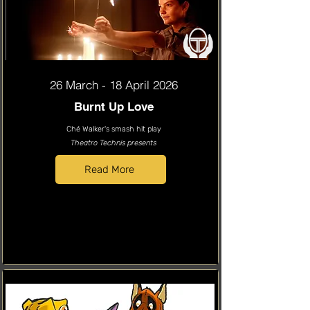
26 March - 18 April 2026
Burnt Up Love
Ché Walker's smash hit play
Theatro Technis presents
Read More