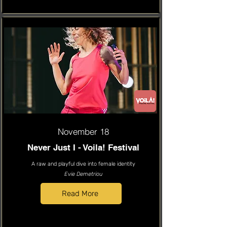
November 18
Never Just I - Voila! Festival
A raw and playful dive into female identity
Evie Demetriou
Read More