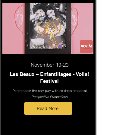
November 19-20
Les Beaux – Enfantillages - Voila!
Festival
Parenthood: the only play with no dress rehearsal
Perspective Productions
Read More