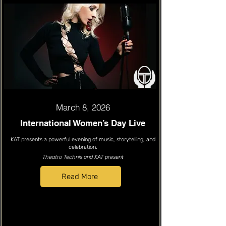
March 8, 2026
International Women’s Day Live
KAT presents a powerful evening of music, storytelling, and
celebration.
Theatro Technis and KAT present
Read More