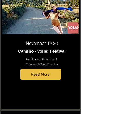
November 19-20
Camino - Voila! Festival
Isn't it about time to go ?
Compagnie Bleu Chardon
Read More