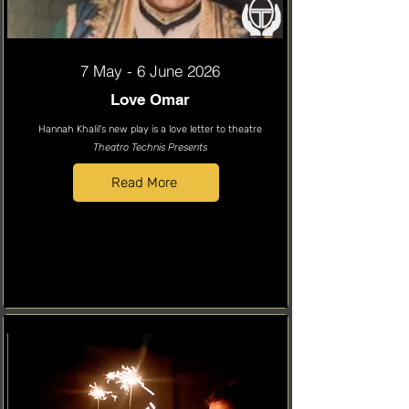
7 May - 6 June 2026
Love Omar
Hannah Khalil's new play is a love letter to theatre
Theatro Technis Presents
Read More