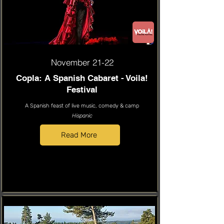
November 21-22
Copla: A Spanish Cabaret - Voila!
Festival
A Spanish feast of live music, comedy & camp
Hispanic
Read More