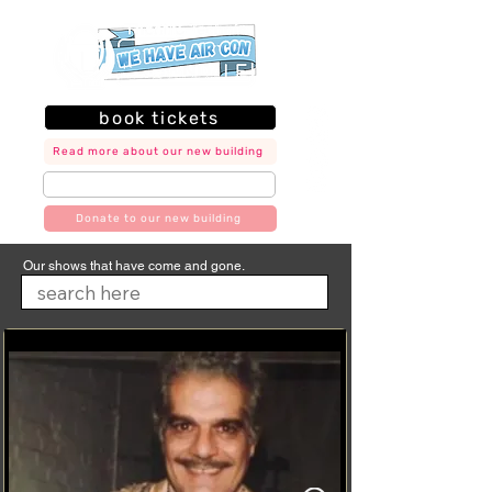
book tickets
Read more about our new building
join our mailing list
Donate to our new building
Our shows that have come and gone.