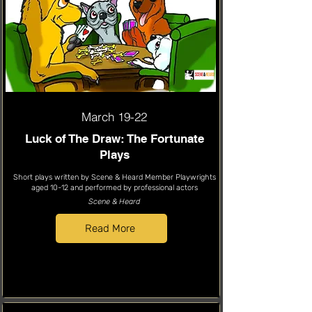
March 19-22
Luck of The Draw: The Fortunate
Plays
Short plays written by Scene & Heard Member Playwrights
aged 10-12 and performed by professional actors
Scene & Heard
Read More