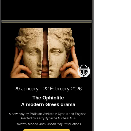
29 January - 22 February 2026
The Ophiolite
A modern Greek drama
A new play by Philip de Voni set in Cyprus and England.
Directed by Kerry Kyriacos Michael MBE
Theatro Technis and London Play Productions