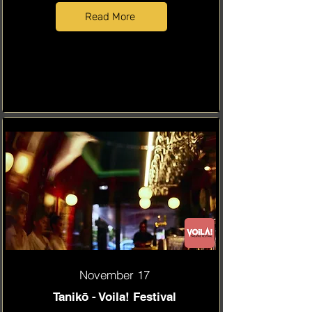
Read More
November 17
Tanikō - Voila! Festival