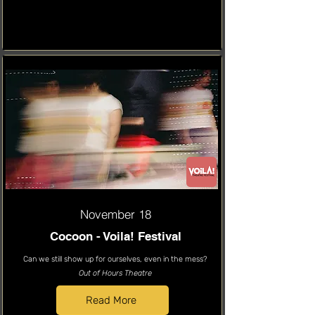
November 18
Cocoon - Voila! Festival
Can we still show up for ourselves, even in the mess?
Out of Hours Theatre
Read More