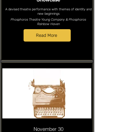
A devised theatre performance with themes of identity and
new beginnings
Phosphoros Theatre Young Company & Phosphoros
Rainbow Haven
Read More
November 30