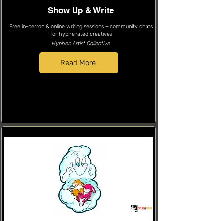
Show Up & Write
Free in-person & online writing sessions + community chats
for hyphenated creatives
Hyphen Artist Collective
Read More