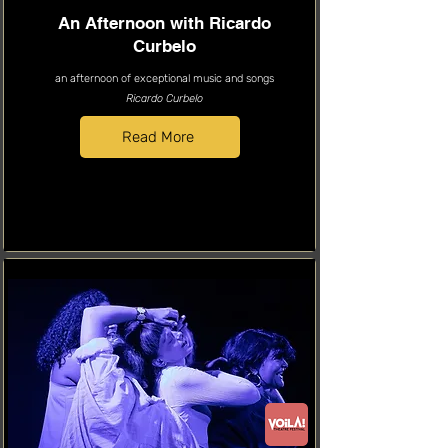
An Afternoon with Ricardo
Curbelo
an afternoon of exceptional music and songs
Ricardo Curbelo
Read More