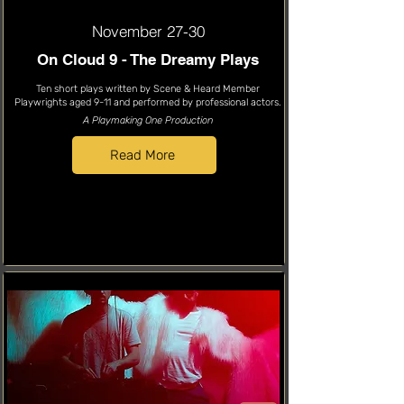
November 27-30
On Cloud 9 - The Dreamy Plays
Ten short plays written by Scene & Heard Member
Playwrights aged 9-11 and performed by professional actors.
A Playmaking One Production
Read More