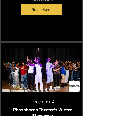
Read More
December 4
Phosphoros Theatre's Winter
Showcase