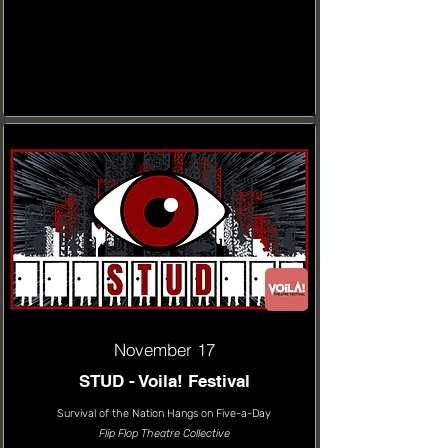
November 17
STUD - Voila! Festival
Survival of the Nation Hangs on Five-a-Day
Flip Flop Theatre Collective