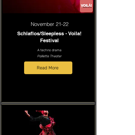
November 21-22
Schlaflos/Sleepless - Voila!
Festival
A techno drama
Paillette Theater
Read More