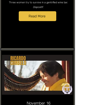
Three women try to survive in a gentrified wine bar.
Dispositif.
Read More
November 16