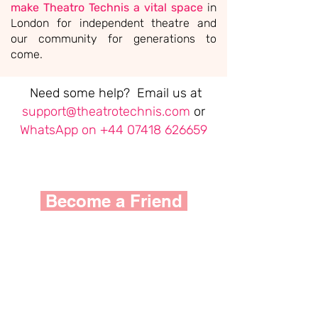
make Theatro Technis a vital space
in
London for independent theatre and
our community for generations to
come.
Need some help? Email us at
support@theatrotechnis.com
or
WhatsApp on
+44 07418 626659
Become a Friend