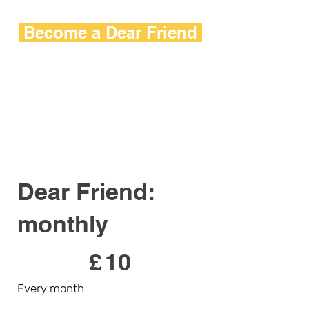
Become a Dear Friend
Dear Friend:
monthly
£10
£
10
Every month