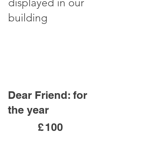
displayed in our
building
Dear Friend: for
the year
£100
£
100