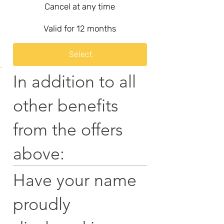
Cancel at any time
Valid for 12 months
Select
In addition to all
other benefits
from the offers
above:
Have your name
proudly