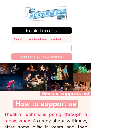
book tickets
Read more about our new building
join our mailing list
Donate to our new building
See our supports list
How to support us
​Theatro Technis is going through a
renaissance
.
As many of you will know,
after some difficult years and then