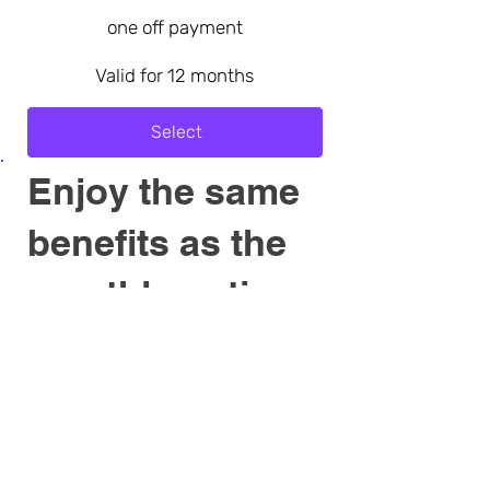
one off payment
Valid for 12 months
Select
Enjoy the same
benefits as the
monthly option
Become a Special Patron