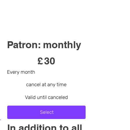
Patron: monthly
£30
£
30
Every month
cancel at any time
Valid until canceled
Select
In addition to all