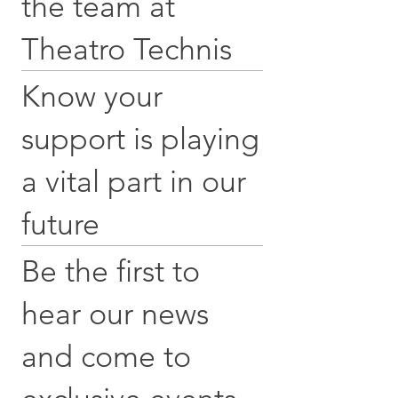
the team at
Theatro Technis
Know your
support is playing
a vital part in our
future
Be the first to
hear our news
and come to