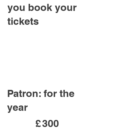
you book your
tickets
Patron: for the
year
£300
£
300