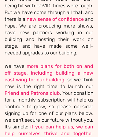
being hit with COVID, times were tough.
But we have come through all that, and
there is a
new sense of confidence
and
hope.
We are producing more shows,
have new partners working in our
building and hosting their work on
stage, and have made some well-
needed upgrades to our building.
We have
more plans for both on and
off stage, including building a new
east wing for our building
,
so we think
now is the right time to launch our
Friend and Patrons club
. Your donation
for a monthly subscription will help us
continue to grow, so please consider
signing up for one of our plans below.
We can’t secure our future without you.
It’s simple:
if you can help us,
we can
help ourselves thrive and together