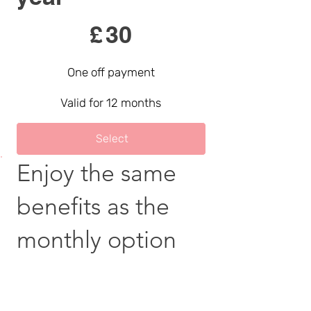
£30
£
30
One off payment
Valid for 12 months
Select
Enjoy the same
benefits as the
monthly option