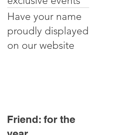
exclusive events
Have your name
proudly displayed
on our website
Friend: for the
year