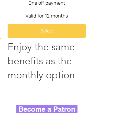
One off payment
Valid for 12 months
Select
Enjoy the same
benefits as the
monthly option
Become a Patron