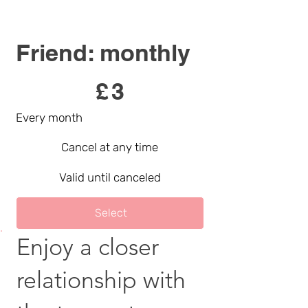
Friend: monthly
£3
£
3
Every month
Cancel at any time
Valid until canceled
Select
Enjoy a closer
relationship with