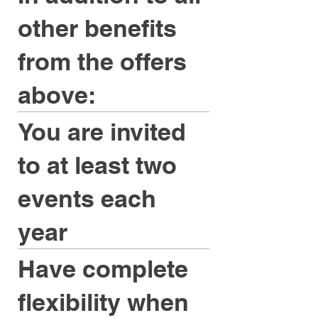
other benefits
from the offers
above:
You are invited
to at least two
events each
year
Have complete
flexibility when