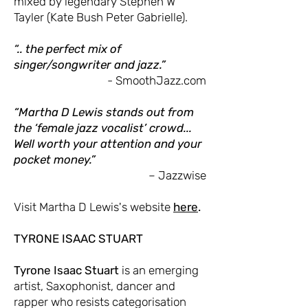
mixed by legendary Stephen W
Tayler (Kate Bush Peter Gabrielle).
“.. the perfect mix of
singer/songwriter and jazz.”
- SmoothJazz.com
“Martha D Lewis stands out from
the ‘female jazz vocalist’ crowd...
Well worth your attention and your
pocket money.”
– Jazzwise
Visit Martha D Lewis's website
here
.
TYRONE ISAAC STUART
Tyrone Isaac Stuart
is an emerging
artist, Saxophonist, dancer and
rapper who resists categorisation