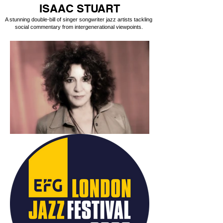
ISAAC STUART
A stunning double-bill of singer songwriter jazz artists tackling
social commentary from intergenerational viewpoints.