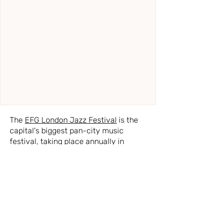
The
EFG London Jazz Festival
is the
capital's biggest pan-city music
festival, taking place annually in
November, which has long been
acclaimed for showcasing a heady
mix of talent from around the world.
Widely acknowledged for delivering
world-class artists and emerging
stars, the Festival continues to take