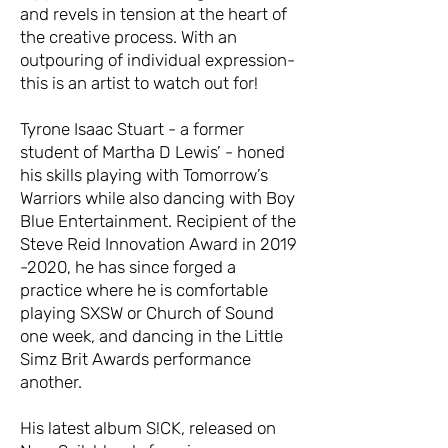
and revels in tension at the heart of
the creative process. With an
outpouring of individual expression-
this is an artist to watch out for!
Tyrone Isaac Stuart - a former
student of Martha D Lewis’ - honed
his skills playing with Tomorrow’s
Warriors while also dancing with Boy
Blue Entertainment. Recipient of the
Steve Reid Innovation Award in 2019
-2020, he has since forged a
practice where he is comfortable
playing SXSW or Church of Sound
one week, and dancing in the Little
Simz Brit Awards performance
another.
His latest album S!CK, released on