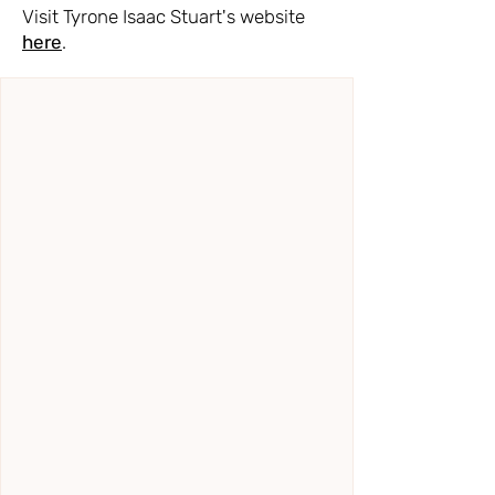
Visit Tyrone Isaac Stuart's website
here
.