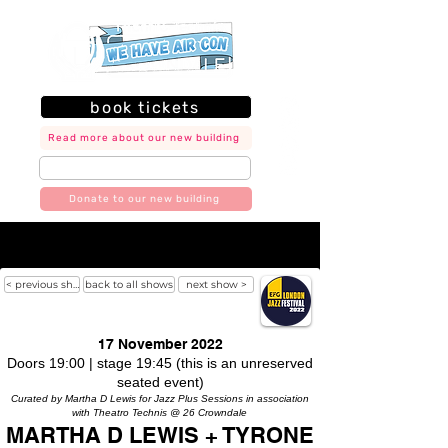
book tickets
Read more about our new building
join our mailing list
Donate to our new building
< previous show
back to all shows
next show >
17 November 2022
Doors 19:00 | stage 19:45 (this is an unreserved
seated event)
Curated by Martha D Lewis for Jazz Plus Sessions in association
with Theatro Technis @ 26 Crowndale
MARTHA D LEWIS + TYRONE