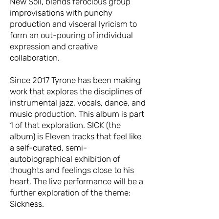
New Soil, blends ferocious group
improvisations with punchy
production and visceral lyricism to
form an out-pouring of individual
expression and creative
collaboration.
Since 2017 Tyrone has been making
work that explores the disciplines of
instrumental jazz, vocals, dance, and
music production. This album is part
1 of that exploration. S!CK (the
album) is Eleven tracks that feel like
a self-curated, semi-
autobiographical exhibition of
thoughts and feelings close to his
heart. The live performance will be a
further exploration of the theme:
Sickness.