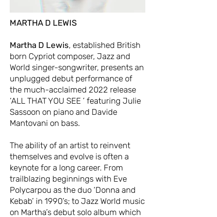
MARTHA D LEWIS
Martha D Lewis
, established British
born Cypriot composer, Jazz and
World singer-songwriter, presents an
unplugged debut performance of
the much-acclaimed 2022 release
‘ALL THAT YOU SEE ’ featuring Julie
Sassoon on piano and Davide
Mantovani on bass.
The ability of an artist to reinvent
themselves and evolve is often a
keynote for a long career. From
trailblazing beginnings with Eve
Polycarpou as the duo ‘Donna and
Kebab’ in 1990’s; to Jazz World music
on Martha’s debut solo album which