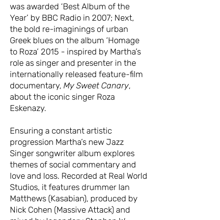
was awarded ‘Best Album of the
Year’ by BBC Radio in 2007; Next,
the bold re-imaginings of urban
Greek blues on the album ‘Homage
to Roza’ 2015 - inspired by Martha’s
role as singer and presenter in the
internationally released feature-film
documentary,
My Sweet Canary
,
about the iconic singer Roza
Eskenazy.
Ensuring a constant artistic
progression Martha’s new Jazz
Singer songwriter album explores
themes of social commentary and
love and loss. Recorded at Real World
Studios, it features drummer Ian
Matthews (Kasabian), produced by
Nick Cohen (Massive Attack) and