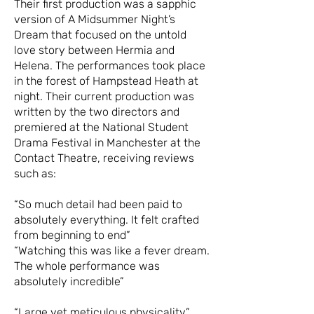
Their first production was a sapphic
version of A Midsummer Night’s
Dream that focused on the untold
love story between Hermia and
Helena. The performances took place
in the forest of Hampstead Heath at
night. Their current production was
written by the two directors and
premiered at the National Student
Drama Festival in Manchester at the
Contact Theatre, receiving reviews
such as:
“So much detail had been paid to
absolutely everything. It felt crafted
from beginning to end”
“Watching this was like a fever dream.
The whole performance was
absolutely incredible”
“Large yet meticulous physicality”