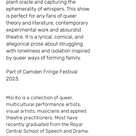
plant oracle and capturing the
ephemerality of whispers. This show
is perfect for any fans of queer
theory and literature, contemporary
experimental work and absurdist
theatre. It is a lyrical, comical, and
allegorical prose about struggling
with loneliness and isolation inspired
by queer ways of forming family.
Part of Camden Fringe Festival
2023.
Moi Ko is a collection of queer,
multicultural performance artists,
visual artists, musicians and applied
theatre practitioners. Most have
recently graduated from the Royal
Central School of Speech and Drama.