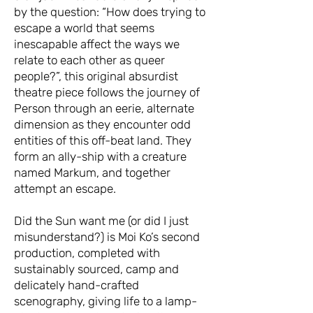
by the question: “How does trying to
escape a world that seems
inescapable affect the ways we
relate to each other as queer
people?”, this original absurdist
theatre piece follows the journey of
Person through an eerie, alternate
dimension as they encounter odd
entities of this off-beat land. They
form an ally-ship with a creature
named Markum, and together
attempt an escape.
Did the Sun want me (or did I just
misunderstand?) is Moi Ko’s second
production, completed with
sustainably sourced, camp and
delicately hand-crafted
scenography, giving life to a lamp-