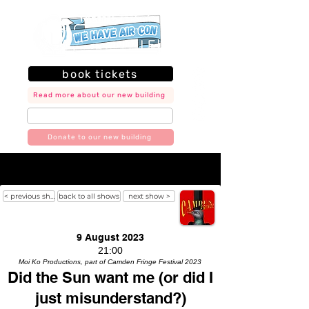
book tickets
Read more about our new building
join our mailing list
Donate to our new building
< previous show
back to all shows
next show >
9 August 2023
21:00
Moi Ko Productions, part of Camden Fringe Festival 2023
Did the Sun want me (or did I
just misunderstand?)