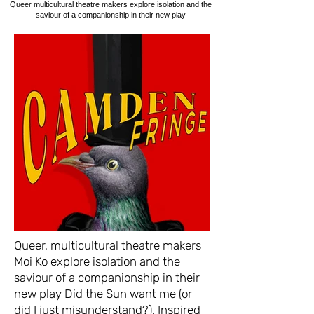
Queer multicultural theatre makers explore isolation and the
saviour of a companionship in their new play
Queer, multicultural theatre makers
Moi Ko explore isolation and the
saviour of a companionship in their
new play Did the Sun want me (or
did I just misunderstand?). Inspired