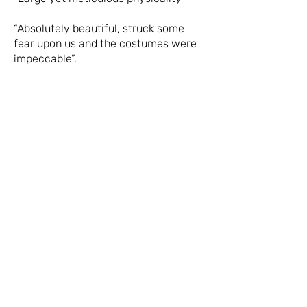
“Absolutely beautiful, struck some
fear upon us and the costumes were
impeccable”.
USEFUL INFORMATION
Estimated running time
75 minutes
Performance times
21:00
Ticket prices
£10, £8
Access
Theatro Technis is fully wheelchair
accessible. Guide dogs and hearing