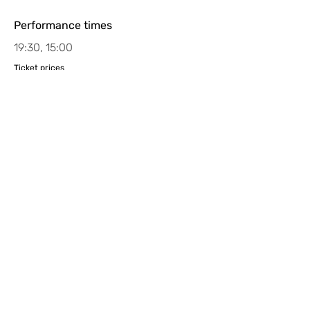
Performance times
19:30, 15:00
Ticket prices
Book tickets by emailing
tickets@sceneandheard.org
Access
Theatro Technis is fully wheelchair
accessible. Guide dogs and hearing
dogs are welcome in the auditorium.
There is a Loop system fitted in the
main auditorium. If you have any
questions or specific requests, please
email
boxoffice@theatrotechnis.com
.
Children under 7 years old will not be
admitted.
www.sceneandheard.org
back to all shows