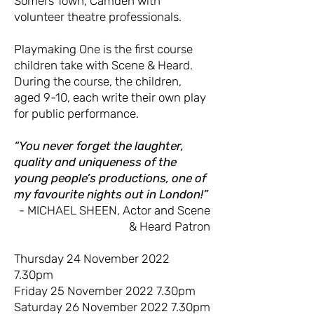
Somers Town, Camden with
volunteer theatre professionals.
Playmaking One is the first course
children take with Scene & Heard.
During the course, the children,
aged 9-10, each write their own play
for public performance.
“You never forget the laughter,
quality and uniqueness of the
young people’s productions, one of
my favourite nights out in London!”
- MICHAEL SHEEN, Actor and Scene
& Heard Patron
Thursday 24 November 2022
7.30pm
Friday 25 November 2022 7.30pm
Saturday 26 November 2022 7.30pm