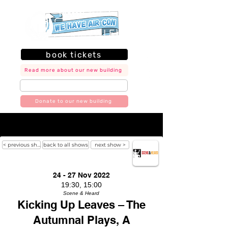
book tickets
Read more about our new building
join our mailing list
Donate to our new building
< previous show
back to all shows
next show >
24 - 27 Nov 2022
19:30, 15:00
Scene & Heard
Kicking Up Leaves – The
Autumnal Plays, A