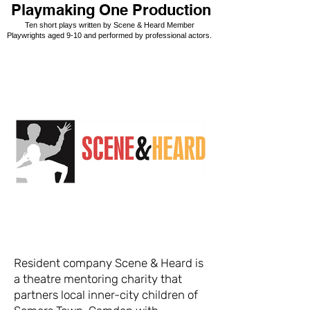
Playmaking One Production
Ten short plays written by Scene & Heard Member
Playwrights aged 9-10 and performed by professional actors.
Resident company Scene & Heard is
a theatre mentoring charity that
partners local inner-city children of