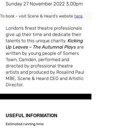
Sunday 27 November 2022 3.00pm
To book - visit Scene & Heard's website 
here
.
London’s finest theatre professionals
give up their time and dedicate their
talents to this unique charity.
Kicking
Up Leaves – The Autumnal Plays
are
written by young people of Somers
Town, Camden, performed and
directed by professional theatre
artists and produced by Rosalind Paul
MBE, Scene & Heard CEO and Artistic
Director.
USEFUL INFORMATION
Estimated running time