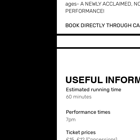
ages- A NEWLY ACCLAIMED, NO
PERFORMANCE!
BOOK DIRECTLY THROUGH C
USEFUL INFOR
Estimated running time
60 minutes
Performance times
7pm
Ticket prices
£15, £12 (Concessions)