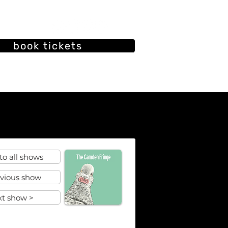
book tickets
oin our mailing list
ut
Our History
Past shows
to all shows
evious show
xt show >