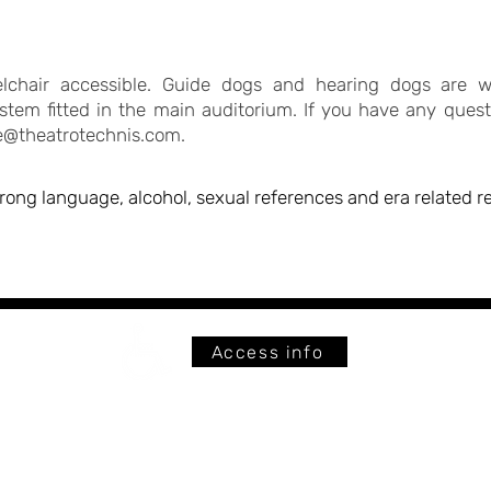
eelchair accessible. Guide dogs and hearing dogs are 
stem fitted in the main auditorium. If you have any questi
ce@theatrotechnis.com
.
trong language, alcohol, sexual references and era related 
Access info
The
Fully wheelchair accessible
26 C
© THEATRO TECHNIS ALL RIGHTS RESERVED 2026
C
England - United Kingdom
Terms of Use & Privacy Policy