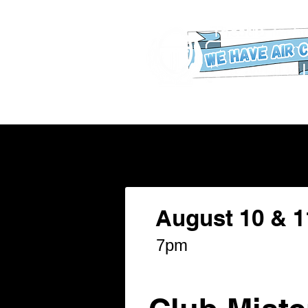
WHAT'S ON
Our New Buildin
August 10 & 1
7pm