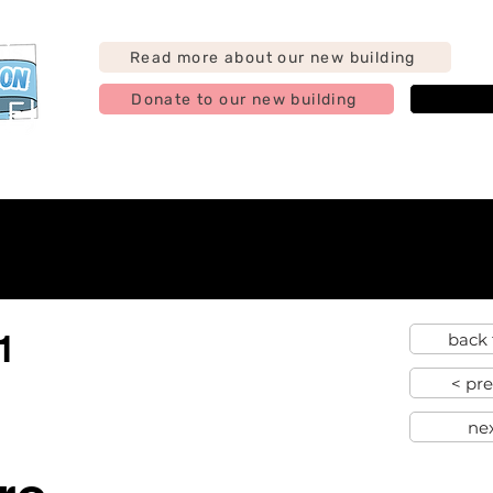
Read more about our new building
Donate to our new building
j
g
Support us
Find us
Hire us
Contact
Abo
1
back 
< pr
ne