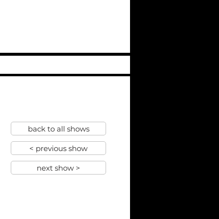
back to all shows
< previous show
next show >