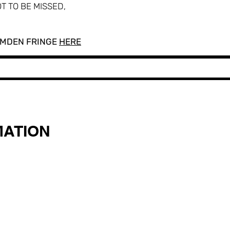
T TO BE MISSED,
AMDEN FRINGE
HERE
MATION