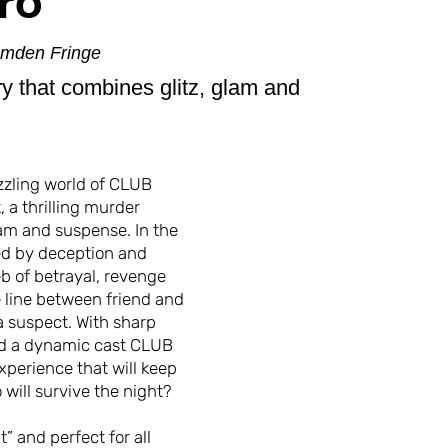
ro
amden Fringe
ry that combines glitz, glam and
zzling world of CLUB
 a thrilling murder
lam and suspense. In the
ed by deception and
b of betrayal, revenge
e line between friend and
a suspect. With sharp
nd a dynamic cast CLUB
xperience that will keep
 will survive the night?
” and perfect for all