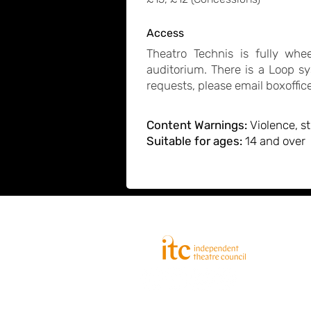
Access
Theatro Technis is fully wh
auditorium. There is a Loop sy
requests, please email
boxoffi
Content Warnings:
Violence, s
Suitable for ages:
14 and over