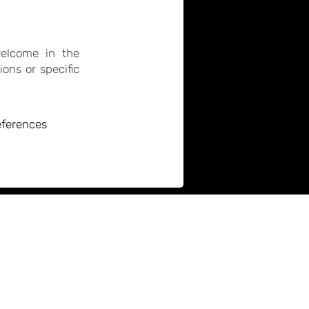
welcome in the
ons or specific
references
atro Technis
rowndale Road
Company no. 01509049
amden, London
Charity no. 280885
VAT no. 736113455
NW1 1TT