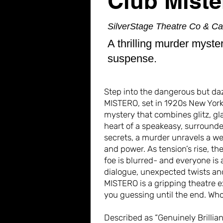
Club Miste
SilverStage Theatre Co & C
A thrilling murder myste
suspense.
Step into the dangerous but da
MISTERO, set in 1920s New York,
mystery that combines glitz, g
heart of a speakeasy, surround
secrets, a murder unravels a we
and power. As tension’s rise, th
foe is blurred- and everyone is 
dialogue, unexpected twists a
MISTERO is a gripping theatre e
you guessing until the end. Who
Described as “Genuinely Brilliant