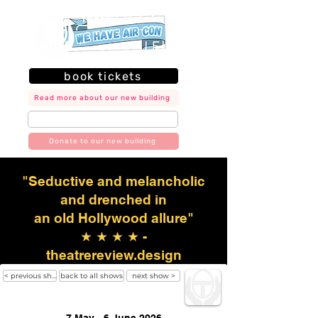
book tickets
Read more about our new building
join our mailing list
Donate to our new building
"Seductive and melancholic
and drenched in
an old Hollywood allure"
★ ★ ★ ★ -
theatrereview.design
< previous show
back to all shows
next show >