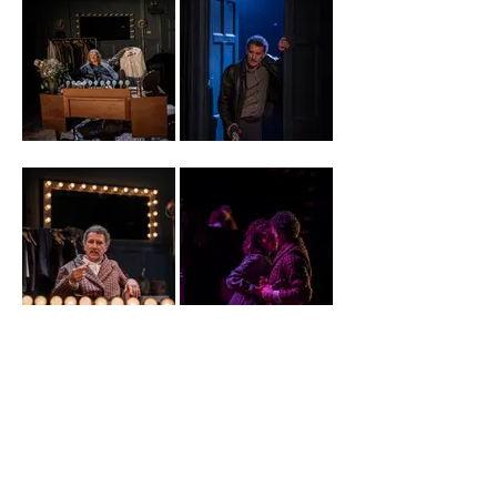
1. Ishia
2. Al Nedjari
Bennison
(Photo Credit
(Photo Credit
Ellie
Ellie
Kurtz).JPG
Kurtz).JPG
3. Al Nedjari
4. Lara Sawalha
(Photo Credit
and Al Nedjari
Ellie
(Photo Credit
Kurtz).JPG
Ellie
Kurtz).JPG