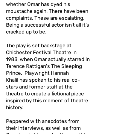
whether Omar has dyed his
moustache again. There have been
complaints. These are escalating.
Being a successful actor isn’t all it’s
cracked up to be.
The play is set backstage at
Chichester Festival Theatre in
1983, when Omar actually starred in
Terence Rattigan's The Sleeping
Prince. Playwright Hannah
Khalil has spoken to his real co-
stars and former staff at the
theatre to create a fictional piece
inspired by this moment of theatre
history.
Peppered with anecdotes from
their interviews, as well as from