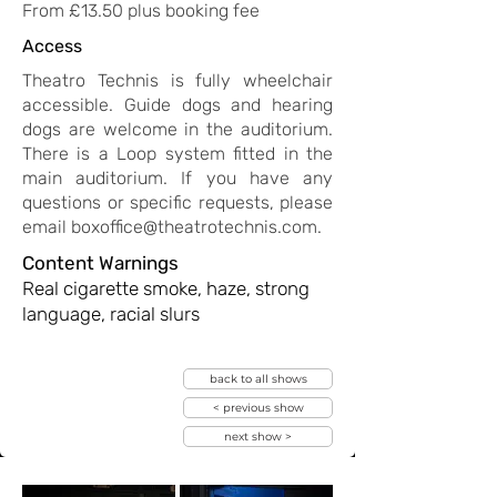
Gdns); The Light Princess (Tobacco Factory, 
From £13.50 plus booking fee
Bristol); A Christmas Carol (Exeter Northcott).
Access
Theatro Technis is fully wheelchair
accessible. Guide dogs and hearing
dogs are welcome in the auditorium.
There is a Loop system fitted in the
main auditorium. If you have any
questions or specific requests, please
email
boxoffice@theatrotechnis.com
.
Content Warnings
Real cigarette smoke, haze, strong
language, racial slurs
back to all shows
< previous show
next show >