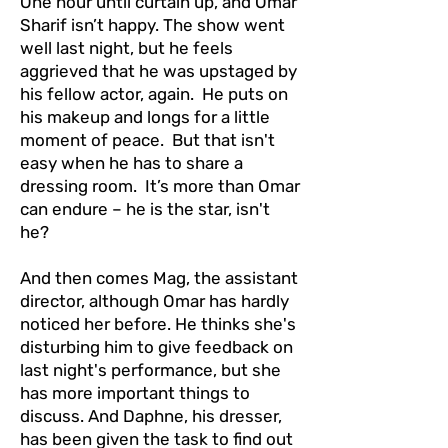
One hour until curtain up, and Omar
Sharif isn’t happy. The show went
well last night, but he feels
aggrieved that he was upstaged by
his fellow actor, again. He puts on
his makeup and longs for a little
moment of peace. But that isn't
easy when he has to share a
dressing room. It’s more than Omar
can endure – he is the star, isn't
he?
And then comes Mag, the assistant
director, although Omar has hardly
noticed her before. He thinks she's
disturbing him to give feedback on
last night's performance, but she
has more important things to
discuss. And Daphne, his dresser,
has been given the task to find out