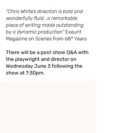
“Chris White’s direction is bold and
wonderfully fluid...a remarkable
piece of writing made outstanding
by a dynamic production”
Exeunt
Magazine on Scenes from 68* Years
There will be a post show Q&A with
the playwright and director on
Wednesday June 3 following the
show at 7:30pm.