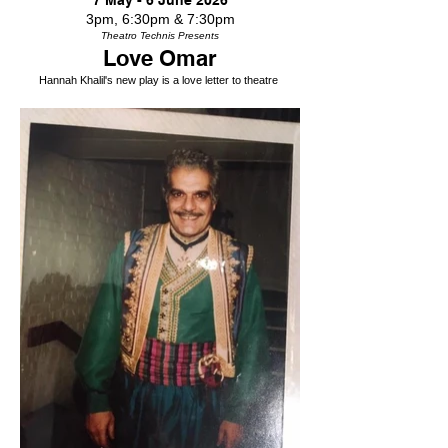
7 May - 6 June 2026
3pm, 6:30pm & 7:30pm
Theatro Technis Presents
Love Omar
Hannah Khalil's new play is a love letter to theatre