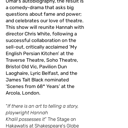
Omar’s autobiography, the result is
a comedy-drama that asks big
questions about fame and power;
and celebrates our love of theatre.
This show will reunite Hannah with
director Chris White, following a
successful collaboration on the
sell-out, critically acclaimed ‘My
English Persian Kitchen’ at the
Traverse Theatre, Soho Theatre,
Bristol Old Vic, Pavilion Dun
Laoghaire, Lyric Belfast, and the
James Tait Black nominated
‘Scenes from 68* Years’ at the
Arcola, London.
“
If there is an art to telling a story,
playwright Hannah
Khalil possesses it
” The Stage on
Hakawatis at Shakespeare's Globe