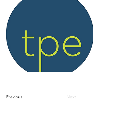
Previous
Next
Access info