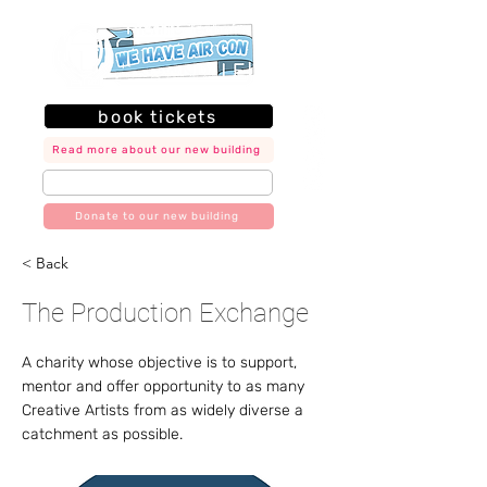
book tickets
Read more about our new building
join our mailing list
Donate to our new building
< Back
The Production Exchange
A charity whose objective is to support,
mentor and offer opportunity to as many
Creative Artists from as widely diverse a
catchment as possible.