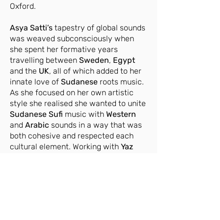
Oxford.
Asya Satti’s
tapestry of global sounds
was weaved subconsciously when
she spent her formative years
travelling between
Sweden
,
Egypt
and the
UK
, all of which added to her
innate love of
Sudanese
roots music.
As she focused on her own artistic
style she realised she wanted to unite
Sudanese
Sufi
music with
Western
and
Arabic
sounds in a way that was
both cohesive and respected each
cultural element. Working with
Yaz
Fentazi
helped her to unlock that
sound, and he has become a regular
collaborator throughout her debut EP.
www.menaarts.uk