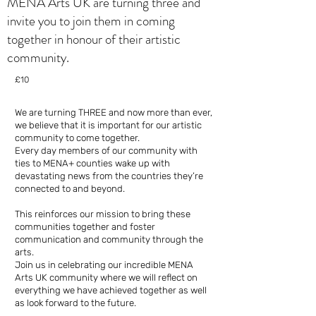
MENA Arts UK are turning three and
invite you to join them in coming
together in honour of their artistic
community.
£10
We are turning THREE and now more than ever,
we believe that it is important for our artistic
community to come together.
Every day members of our community with
ties to MENA+ counties wake up with
devastating news from the countries they’re
connected to and beyond.
This reinforces our mission to bring these
communities together and foster
communication and community through the
arts.
Join us in celebrating our incredible MENA
Arts UK community where we will reflect on
everything we have achieved together as well
as look forward to the future.