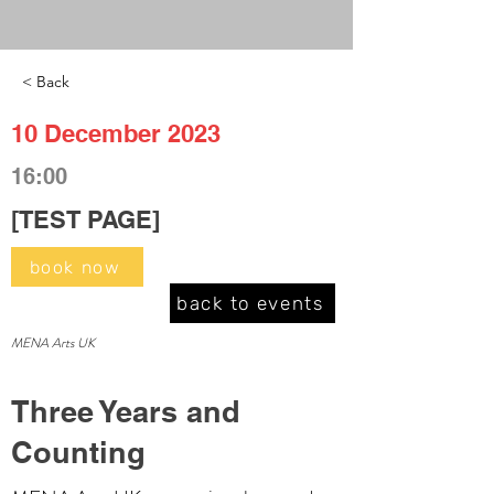
< Back
10 December 2023
16:00
[TEST PAGE]
book now
back to events
MENA Arts UK
Three Years and
Counting