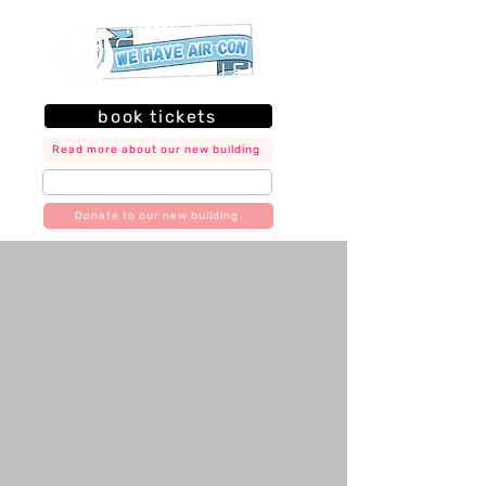
book tickets
Read more about our new building
join our mailing list
Donate to our new building