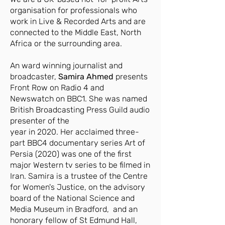
organisation for professionals who
work in Live & Recorded Arts and are
connected to the Middle East, North
Africa or the surrounding area.
An ward winning journalist and
broadcaster,
Samira Ahmed
presents
Front Row on Radio 4 and
Newswatch on BBC1. She was named
British Broadcasting Press Guild audio
presenter of the
year in 2020. Her acclaimed three-
part BBC4 documentary series Art of
Persia (2020) was one of the first
major Western tv series to be filmed in
Iran. Samira is a trustee of the Centre
for Women's Justice, on the advisory
board of the National Science and
Media Museum in Bradford, and an
honorary fellow of St Edmund Hall,