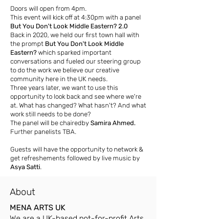
Doors will open from 4pm.
This event will kick off at 4:30pm with a panel
But You Don't Look Middle Eastern? 2.0
Back in 2020, we held our first town hall with
the prompt
But You Don't Look Middle
Eastern?
which sparked important
conversations and fueled our steering group
to do the work we believe our creative
community here in the UK needs.
Three years later, we want to use this
opportunity to look back and see where we're
at. What has changed? What hasn't? And what
work still needs to be done?
The panel will be chairedby
Samira Ahmed.
Further panelists TBA.
Guests will have the opportunity to network &
get refreshements followed by live music by
Asya Satti
.
About
MENA ARTS UK
We are a UK-based not-for-profit Arts