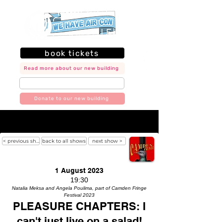
book tickets
Read more about our new building
join our mailing list
Donate to our new building
< previous show
back to all shows
next show >
1 August 2023
19:30
Natalia Meksa and Angela Poulima, part of Camden Fringe
Festival 2023
PLEASURE CHAPTERS: I
can't just live on a salad!