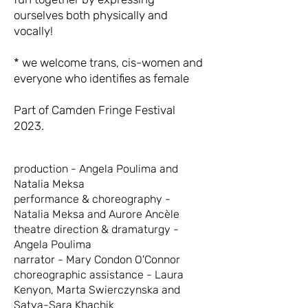
ourselves both physically and
vocally!
* we welcome trans, cis-women and
everyone who identifies as female
Part of Camden Fringe Festival
2023.
production - Angela Poulima and
Natalia Meksa
performance & choreography -
Natalia Meksa and Aurore Ancèle
theatre direction & dramaturgy -
Angela Poulima
narrator - Mary Condon O'Connor
choreographic assistance - Laura
Kenyon, Marta Swierczynska and
Satya-Sara Khachik