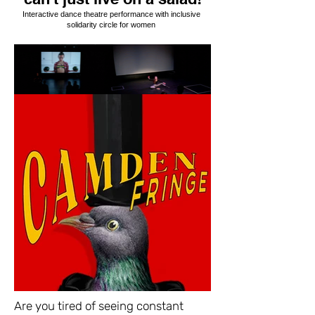
Interactive dance theatre performance with inclusive
solidarity circle for women
Are you tired of seeing constant