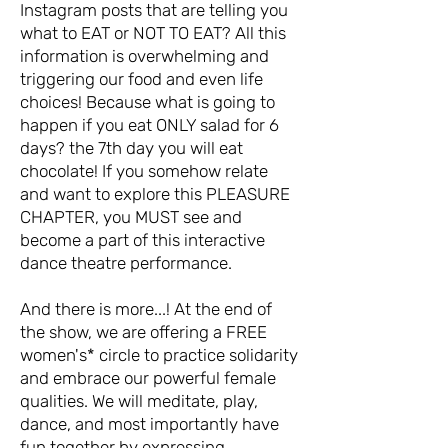
Instagram posts that are telling you
what to EAT or NOT TO EAT? All this
information is overwhelming and
triggering our food and even life
choices! Because what is going to
happen if you eat ONLY salad for 6
days? the 7th day you will eat
chocolate! If you somehow relate
and want to explore this PLEASURE
CHAPTER, you MUST see and
become a part of this interactive
dance theatre performance.
And there is more...! At the end of
the show, we are offering a FREE
women's* circle to practice solidarity
and embrace our powerful female
qualities. We will meditate, play,
dance, and most importantly have
fun together by expressing