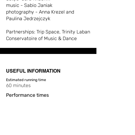
music - Sabio Janiak
photography - Anna Krezel and
Paulina Jedrzejczyk
Partnerships: Trip Space, Trinity Laban
Conservatoire of Music & Dance
USEFUL INFORMATION
Estimated running time
60 minutes
Performance times
19:30
Ticket prices
£10, £9
Access