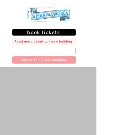
book tickets
Read more about our new building
join our mailing list
Donate to our new building