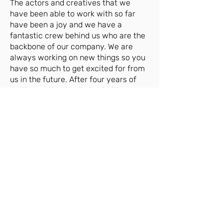
The actors and creatives that we
have been able to work with so far
have been a joy and we have a
fantastic crew behind us who are the
backbone of our company. We are
always working on new things so you
have so much to get excited for from
us in the future. After four years of
putting on theatre that prioritises
creating opportunities for and
platforming disenfranchised voices in
some of the greatest challenges that
this industry has faced in recent
history, we are strong, we are
powerful and we are here to stay.
CREATIVES:
Niamh Dunne
- Writer
Bethany F. Knowles
- Company
Manager; Design
Montaz Marché
- Artistic Director