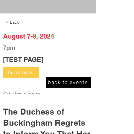
< Back
August 7-9, 2024
7pm
[TEST PAGE]
book now
back to events
Ruckus Theatre Company
The Duchess of
Buckingham Regrets
to Inform You That Her