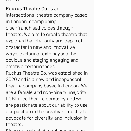
Ruckus Theatre Co.
is an
intersectional theatre company based
in London, championing
disenfranchised voices through
theatre. We aim to create theatre that
explores the interiority and depth of
character in new and innovative
ways, exploring texts beyond the
obvious and staging engaging and
emotive performances.
Ruckus Theatre Co. was established in
2020 and is a new and independent
theatre company based in London. We
are a female and non-binary, majority
LGBT+ led theatre company and we
are passionate about our ability to use
our position in the creative industry to
advocate for diversity and inclusion in
theatre.
Since our establishment, we have put