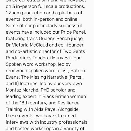
on 3 in-person full scale productions,
1 Zoom production and a plethora of
events, both in-person and online.
Some of our particularly successful
events have included our Pride Panel,
featuring trans Queen’s Bench judge
Dr Victoria McCloud and co- founder
and co-artistic director of Two Gents
Productions Tonderai Munyevu; our
Spoken Word workshop, led by
renowned spoken word artist, Patrick
Evans; The Missing Narrative (Parts I
and II) lectures, led by our very own
Montaz Marché, PhD scholar and
leading expert in Black British women
of the 18th century, and Resilience
Training with Aida Paye. Alongside
these events, we have streamed
interviews with industry professionals
and hosted workshops in a variety of