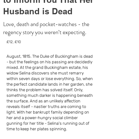
Husband is Dead
Love, death and pocket-watches - the
regency story you weren’t expecting.
£12, £10
August, 1815. The Duke of Buckingham is dead
- but the feelings on his passing are decidedly
mixed. At the grand Buckingham estate, his
widow Selina discovers she must remarry
within seven days or lose everything. So, when
the perfect candidate lands in her garden, she
thinks the problem has solved itself. Only,
something much darker is happening beneath
the surface. And as an unlikely affection
reveals itself - nastier truths are coming to
light. With her bankrupt family depending on
her and a power-hungry social climber
gunning for her title - Selina's running out of
time to keep her plates spinning.