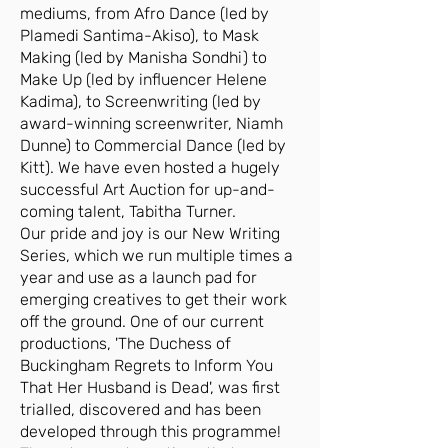
mediums, from Afro Dance (led by
Plamedi Santima-Akiso), to Mask
Making (led by Manisha Sondhi) to
Make Up (led by influencer Helene
Kadima), to Screenwriting (led by
award-winning screenwriter, Niamh
Dunne) to Commercial Dance (led by
Kitt). We have even hosted a hugely
successful Art Auction for up-and-
coming talent, Tabitha Turner.
Our pride and joy is our New Writing
Series, which we run multiple times a
year and use as a launch pad for
emerging creatives to get their work
off the ground. One of our current
productions, 'The Duchess of
Buckingham Regrets to Inform You
That Her Husband is Dead', was first
trialled, discovered and has been
developed through this programme!