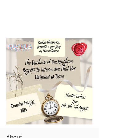
About