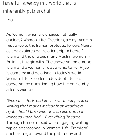
have full agency in a world that is
inherently patriarchal
£10
As Women, when are choices not really
choices? Woman. Life. Freedom, a play made in
response to the Iranian protests, follows Meera
as she explores her relationship to herself,
Islam and the choices many Muslim women in
Britain struggle with. The conversation around
Islam and a woman's relationship to her Hijab
is complex and polarised in today's world.
Woman. Life. Freedom adds depth to this
conversation questioning how the patriarchy
affects women.
"Woman. Life. Freedom is a nuanced piece of
writing that makes it clear that wearing a
hijab should be a woman’s choice and not
imposed upon her" - Everything Theatre
.
Through humor mixed with engaging writing,
topics approached in ‘Woman. Life. Freedom’
such as anger toward the patriarchy and