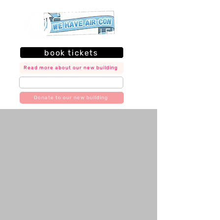
book tickets
Read more about our new building
join our mailing list
Donate to our new building