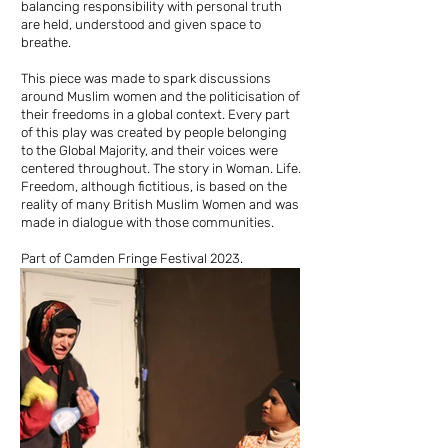
balancing responsibility with personal truth
are held, understood and given space to
breathe.
This piece was made to spark discussions
around Muslim women and the politicisation of
their freedoms in a global context. Every part
of this play was created by people belonging
to the Global Majority, and their voices were
centered throughout. The story in Woman. Life.
Freedom, although fictitious, is based on the
reality of many British Muslim Women and was
made in dialogue with those communities.
Part of Camden Fringe Festival 2023.