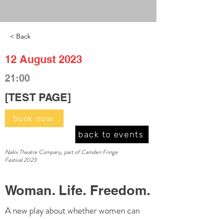
< Back
12 August 2023
21:00
[TEST PAGE]
book now
back to events
Nalini Theatre Company, part of Camden Fringe
Festival 2023
Woman. Life. Freedom.
A new play about whether women can