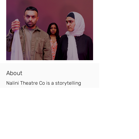
About
Nalini Theatre Co is a storytelling
theatre company founded off the back
of a successful run of 'Woman. Life.
Freedom' in ACT II Youth Theatre
Festival, 2023.
"Woman. Life. Freedom is a nuanced
piece of writing that makes it clear
that wearing a hijab should be a